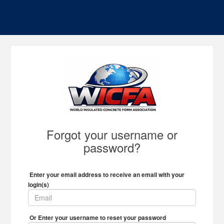
Forgot your username or
password?
Enter your email address to receive an email with your
login(s)
Or Enter your username to reset your password